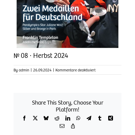
№ 08 · Herbst 2024
für
By
admin
|
26.09.2024
|
Kommentare deaktiviert
№
08
·
Herbst
2024
Share This Story, Choose Your
Platform!
Facebook
X
Bluesky
Reddit
LinkedIn
WhatsApp
Telegram
Tumblr
Xing
Email
Copy
Link