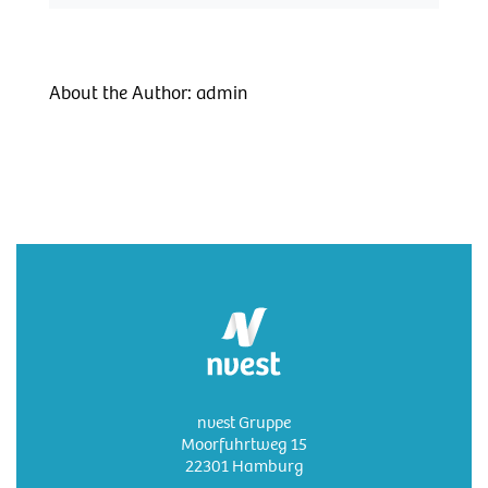
About the Author:
admin
nvest Gruppe
Moorfuhrtweg 15
22301 Hamburg