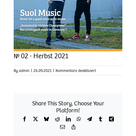
№ 02 · Herbst 2021
für
By
admin
|
26.09.2021
|
Kommentare deaktiviert
№
02
·
Herbst
2021
Share This Story, Choose Your
Platform!
Facebook
X
Bluesky
Reddit
LinkedIn
WhatsApp
Telegram
Tumblr
Xing
Email
Copy
Link