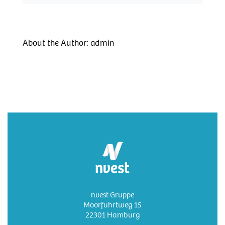
About the Author:
admin
nvest Gruppe
Moorfuhrtweg 15
22301 Hamburg